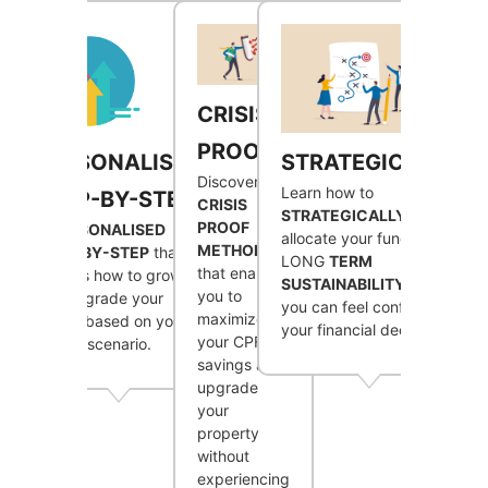
CRISIS
PROOF
STRATEGICALLY
PERSONALISED
Discover a
Learn how to
STEP-BY-STEP
CRISIS
STRATEGICALLY
PROOF
A
PERSONALISED
allocate your funds for
METHOD
STEP-BY-STEP
that
LONG
TERM
that enables
outlines how to grow
SUSTAINABILITY
, so
you to
and upgrade your
you can feel confident in
maximize
assets based on your
your financial decisions.
your CPF
unique scenario.
savings and
upgrade
your
property
without
experiencing