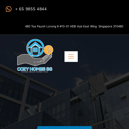
+ 65 9855 4844
480 Toa Payoh Lorong 6 #10-01 HDB Hub East Wing Singapore 310480