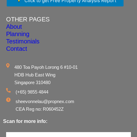
Click to get Free Property Analysis Report
OTHER PAGES
About
Planning
Testimonials
Contact
480 Toa Payoh Lorong 6 #10-01
HDB Hub East Wing
Singapore 310480
(+65) 9855 4844
sheevonnelau@propnex.com
CEA Reg no: R060452Z
Scan for more info: