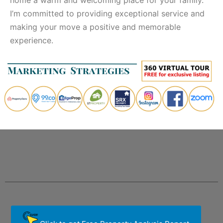
I’m committed to providing exceptional service and
making your move a positive and memorable
experience.