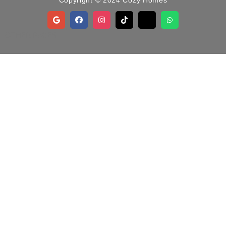
Copyright © 2024 Cozy Homes
OTHER PAGES