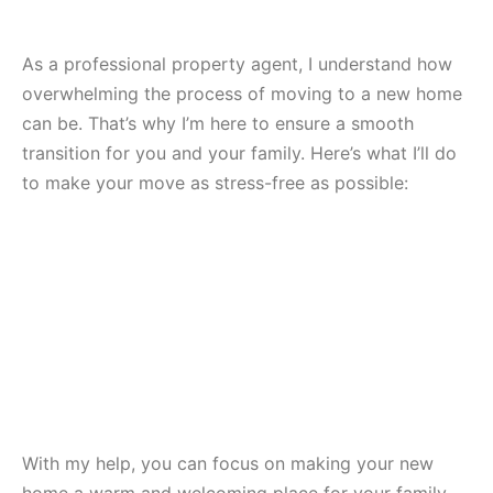
As a professional property agent, I understand how
overwhelming the process of moving to a new home
can be. That’s why I’m here to ensure a smooth
transition for you and your family. Here’s what I’ll do
to make your move as stress-free as possible:
With my help, you can focus on making your new
home a warm and welcoming place for your family.