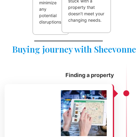
stuck with a
minimize
property that
any
doesn’t meet your
potential
changing needs.
disruptions.
Buying journey with Sheevonne
Finding a property