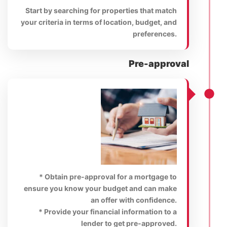
Start by searching for properties that match
your criteria in terms of location, budget, and
preferences.
Pre-approval
* Obtain pre-approval for a mortgage to
ensure you know your budget and can make
an offer with confidence.
* Provide your financial information to a
lender to get pre-approved.