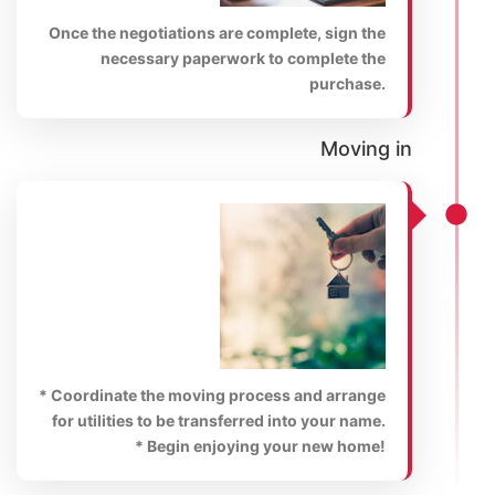
Once the negotiations are complete, sign the
necessary paperwork to complete the
purchase.
Moving in
* Coordinate the moving process and arrange
for utilities to be transferred into your name.
* Begin enjoying your new home!