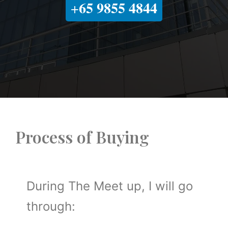
65 9855 4844
+
Process of Buying
During The Meet up, I will go
through: