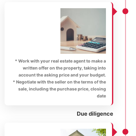
* Work with your real estate agent to make a
written offer on the property, taking into
account the asking price and your budget.
* Negotiate with the seller on the terms of the
sale, including the purchase price, closing
date
Due diligence