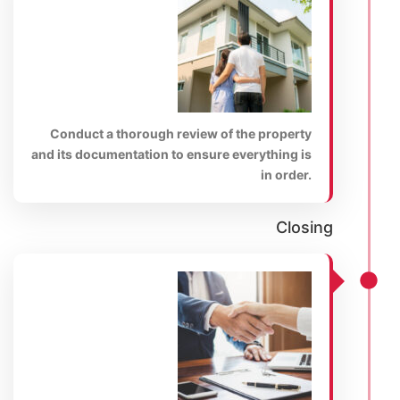
Conduct a thorough review of the property
and its documentation to ensure everything is
in order.
Closing