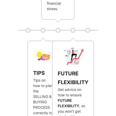
financial
stress.
TIPS
FUTURE
Tips on
FLEXIBILITY
how to plan
Get advice on
the
how to ensure
SELLING &
FUTURE
BUYING
FLEXIBILITY
, so
PROCESS
you won’t get
correctly to