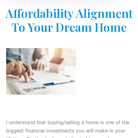
Affordability Alignment
To Your Dream Home
I understand that buying/selling a home is one of the
biggest financial investments you will make in your