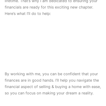
lifetime. That’s why I am dedicated to ensuring your
financials are ready for this exciting new chapter.
Here’s what I’ll do to help:
By working with me, you can be confident that your
finances are in good hands. I’ll help you navigate the
financial aspect of selling & buying a home with ease,
so you can focus on making your dream a reality.