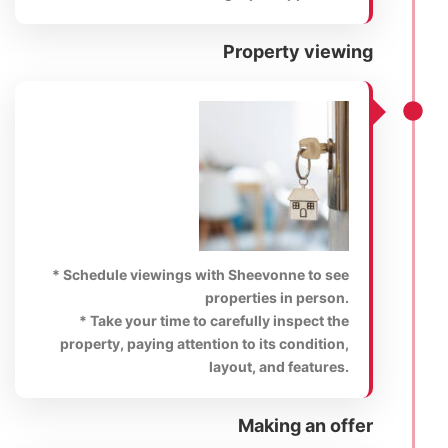
Property viewing
* Schedule viewings with Sheevonne to see
properties in person.
* Take your time to carefully inspect the
property, paying attention to its condition,
layout, and features.
Making an offer